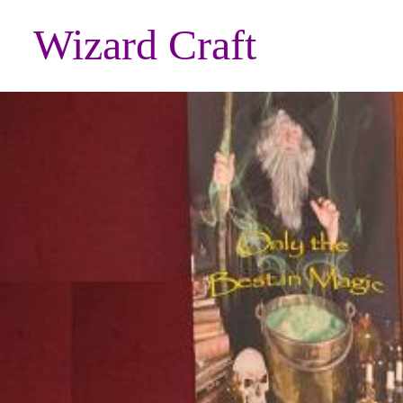
Wizard Craft