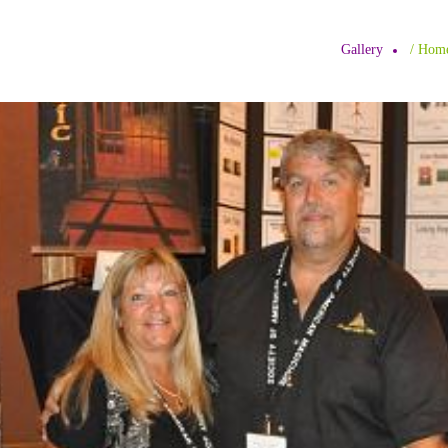
Gallery
/ H