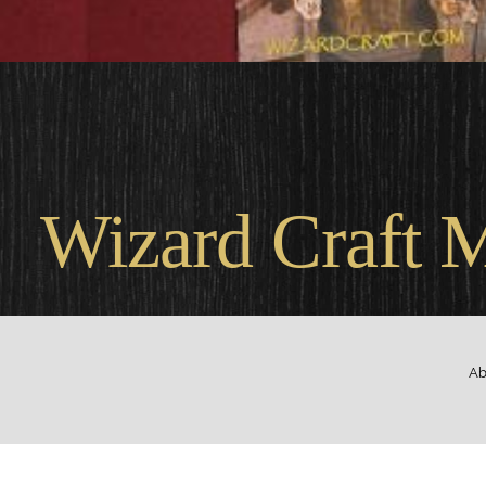
Wel
Wizard Craft 
Ab