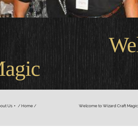
come
Magic
out Us
/ Home / Welcome to Wizard Craft Magic