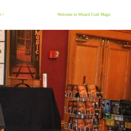
ome / Welcome to Wizard Craft Magic